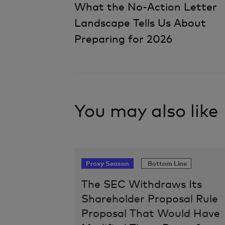
What the No-Action Letter
Landscape Tells Us About
Navigation
Preparing for 2026
You may also like
Proxy Season
Bottom Line
The SEC Withdraws Its
Shareholder Proposal Rule
Proposal That Would Have