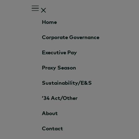
Home
Corporate Governance
Executive Pay
Proxy Season
Sustainability/E&S
’34 Act/Other
About
Contact