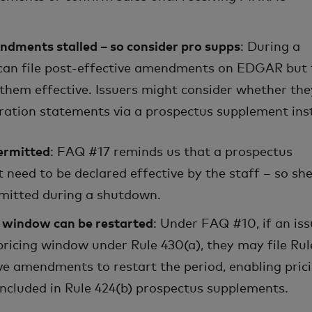
ndments stalled – so consider pro supps
: During a
 can file post-effective amendments on EDGAR but 
 them effective. Issuers might consider whether th
tration statements via a prospectus supplement ins
ermitted
: FAQ #17 reminds us that a prospectus
need to be declared effective by the staff – so she
mitted during a shutdown.
g window can be restarted
: Under FAQ #10, if an iss
pricing window under Rule 430(a), they may file Rul
ive amendments to restart the period, enabling pric
included in Rule 424(b) prospectus supplements.