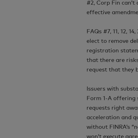
#2, Corp Fin can’t 
effective amendmen
FAQs #7, 11, 12, 14
elect to remove de
registration state
that there are risk
request that they 
Issuers with subst
Form 1-A offering 
requests right awa
acceleration and q
without FINRA’s “n
won’t execute agre