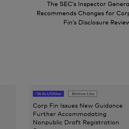
The SEC’s Inspector Genera
Recommends Changes for Cor
Fin’s Disclosure Revie
'34 Act/Other
Bottom Line
Corp Fin Issues New Guidance
Further Accommodating
Nonpublic Draft Registration