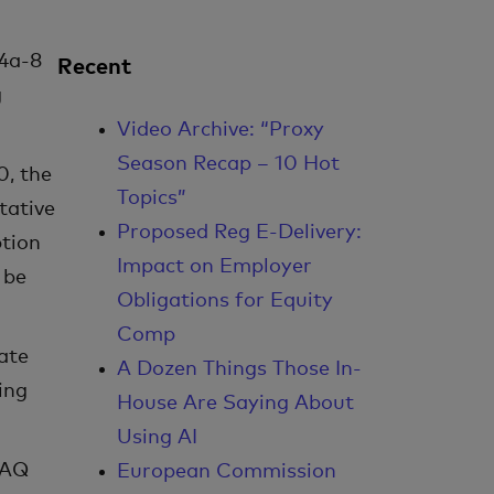
14a-8
Recent
g
Video Archive: “Proxy
Season Recap – 10 Hot
0, the
Topics”
tative
Proposed Reg E-Delivery:
ption
Impact on Employer
 be
Obligations for Equity
Comp
ate
A Dozen Things Those In-
ing
House Are Saying About
Using AI
FAQ
European Commission