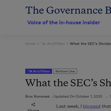
The Governance B
Voice of the in-house insider
Home
'34 Act/Other
What the SEC’s Shutd
'34 Act/Other
Bottom Line
What the SEC’s S
Broc Romanek
Updated On
October 1, 2025
Last week, I
blogged
that 
Share