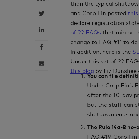
than the typical shutdown
and Corp Fin posted
this
declare registration stat
of 22 FAQs
that mirror t
change to FAQ #11 to del
In addition, here is the
SE
Under this set of 22 FAQs
this blog
by Liz Dunshee 
You can file defini
Under Corp Fin’s F
after the 10-day p
but the staff can s
shutdown ends and 
The Rule 14a-8 no-a
FAQ #19, Corp Fin 