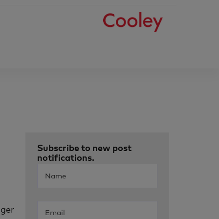
Subscribe to new post
notifications.
nger