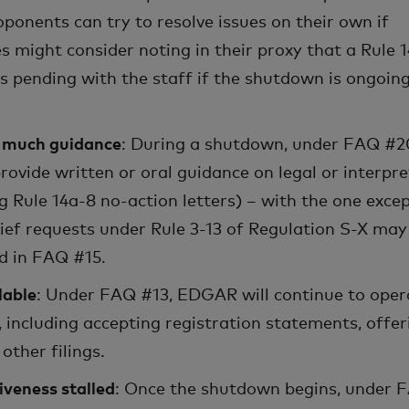
onents can try to resolve issues on their own if
s might consider noting in their proxy that a Rule 
is pending with the staff if the shutdown is ongoin
e much guidance
: During a shutdown, under FAQ #2
 provide written or oral guidance on legal or interpre
g Rule 14a-8 no-action letters) – with the one exce
ief requests under Rule 3-13 of Regulation S-X may
d in FAQ #15.
lable
: Under FAQ #13, EDGAR will continue to oper
 including accepting registration statements, offer
other filings.
iveness stalled
: Once the shutdown begins, under 