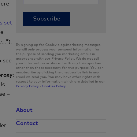
here –
s set
ne
e…”).
By signing up for Cooley blog/marketing messages,
we will only process your personal information for
the purpose of sending you marketing emails in
accordance with our Privacy Policy. We do not sell
o see
your information or share it with any third-parties
other than those necessary for this purpose. You can
unsubscribe by clicking the unsubscribe link in any
proxy
:
email we send you. You may have other rights with
respect to your information which are detailed in our
ls
Privacy Policy
/
Cookies Policy.
se –
About
Contact
der