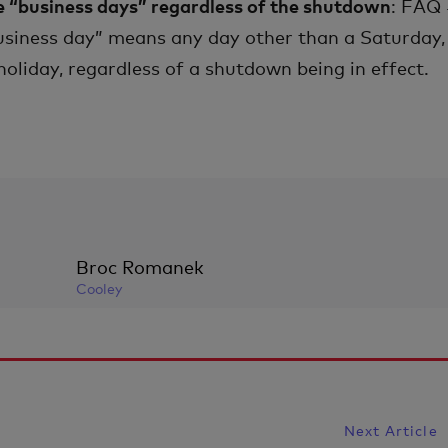
e “business days” regardless of the shutdown
: FAQ
usiness day” means any day other than a Saturday,
oliday, regardless of a shutdown being in effect.
Broc Romanek
Cooley
Next Article