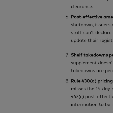
clearance.
Post-effective ame
shutdown, issuers
staff can’t declare
update their regis
Shelf takedowns p
supplement doesn’t 
takedowns are per
Rule 430(a) pricin
misses the 15-day 
462(c) post-effect
information to be 