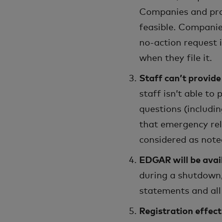
Companies and prop
feasible. Companie
no-action request 
when they file it.
Staff can’t provid
staff isn’t able to
questions (includin
that emergency rel
considered as note
EDGAR will be avai
during a shutdown,
statements and all 
Registration effect