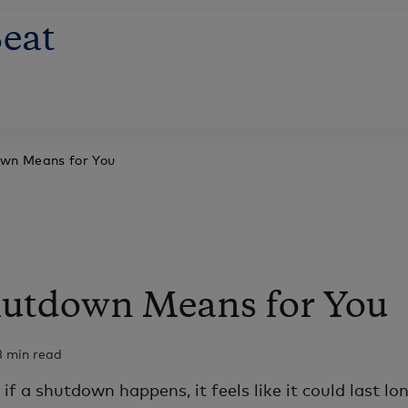
eat
own Means for You
hutdown Means for You
3 min read
if a shutdown happens, it feels like it could last lo