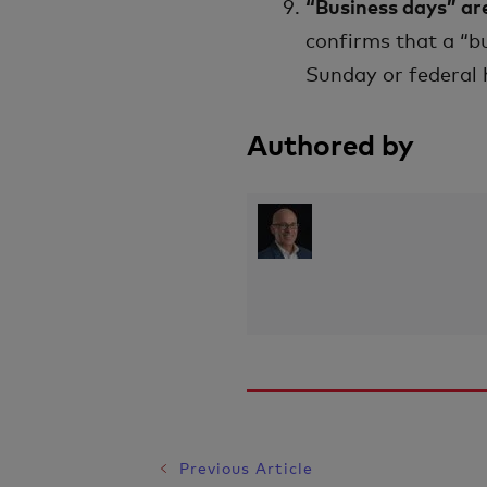
“Business days” ar
confirms that a “b
Sunday or federal h
Authored by
Previous Article
Post