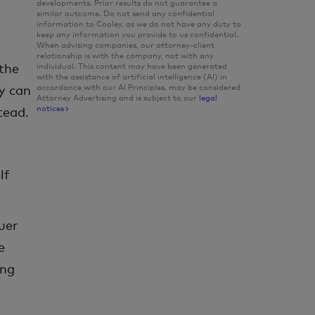
developments. Prior results do not guarantee a
similar outcome. Do not send any confidential
information to Cooley, as we do not have any duty to
keep any information you provide to us confidential.
When advising companies, our attorney-client
relationship is with the company, not with any
individual. This content may have been generated
the
with the assistance of artificial intelligence (Al) in
accordance with our Al Principles, may be considered
ey can
Attorney Advertising and is subject to our
legal
notices
tead.
lf
uer
e
ing