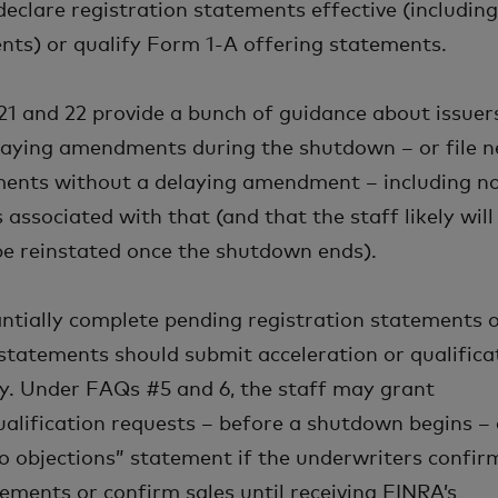
declare registration statements effective (includin
ts) or qualify Form 1-A offering statements.
, 21 and 22 provide a bunch of guidance about issuer
laying amendments during the shutdown – or file 
ments without a delaying amendment – including n
s associated with that (and that the staff likely will
be reinstated once the shutdown ends).
antially complete pending registration statements 
statements should submit acceleration or qualifica
y. Under FAQs #5 and 6, the staff may grant
ualification requests – before a shutdown begins –
o objections” statement if the underwriters confir
ements or confirm sales until receiving FINRA’s