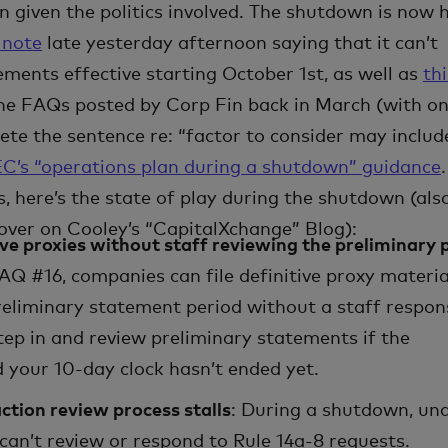
 given the politics involved. The shutdown is now 
 note
late yesterday afternoon saying that it can’t
ements effective starting October 1st, as well as
thi
he FAQs posted by Corp Fin back in March (with o
ete the sentence re: “factor to consider may includ
C’s “operations plan during a shutdown” guidance
.
, here’s the state of play during the shutdown (als
over on Cooley’s “CapitalXchange” Blog):
tive proxies without staff reviewing the preliminary 
AQ #16, companies can file definitive proxy materia
reliminary statement period without a staff respon
tep in and review preliminary statements if the
your 10-day clock hasn’t ended yet.
ction review process stalls
: During a shutdown, un
can’t review or respond to Rule 14a-8 requests.