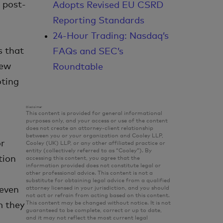
g post-
Adopts Revised EU CSRD
Reporting Standards
24-Hour Trading: Nasdaq’s
s that
FAQs and SEC’s
new
Roundtable
oting
Disclaimer
This content is provided for general informational
purposes only, and your access or use of the content
does not create an attorney-client relationship
between you or your organization and Cooley LLP,
or
Cooley (UK) LLP, or any other affiliated practice or
entity (collectively referred to as “Cooley”). By
tion
accessing this content, you agree that the
information provided does not constitute legal or
other professional advice. This content is not a
substitute for obtaining legal advice from a qualified
attorney licensed in your jurisdiction, and you should
 even
not act or refrain from acting based on this content.
This content may be changed without notice. It is not
m they
guaranteed to be complete, correct or up to date,
and it may not reflect the most current legal