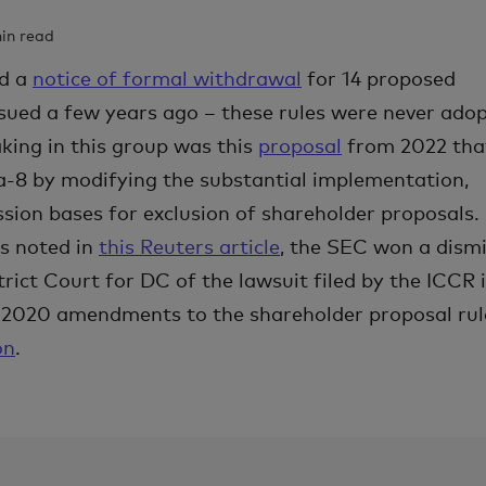
min read
ed a
notice of formal withdrawal
for 14 proposed
sued a few years ago – these rules were never adop
king in this group was this
proposal
from 2022 tha
-8 by modifying the substantial implementation,
sion bases for exclusion of shareholder proposals.
as noted in
this Reuters article
, the SEC won a dismi
rict Court for DC of the lawsuit filed by the ICCR 
e 2020 amendments to the shareholder proposal rul
on
.