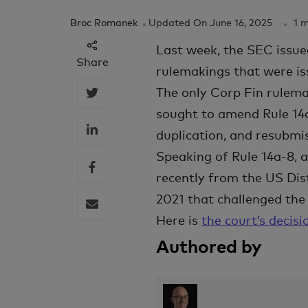
Broc Romanek
Updated On
June 16, 2025
1 
Last week, the SEC issu
Share
rulemakings that were is
The only Corp Fin rulema
sought to amend Rule 14a
duplication, and resubmis
Speaking of Rule 14a-8, 
recently from the US Dist
2021 that challenged th
Here is
the court’s decisi
Authored by