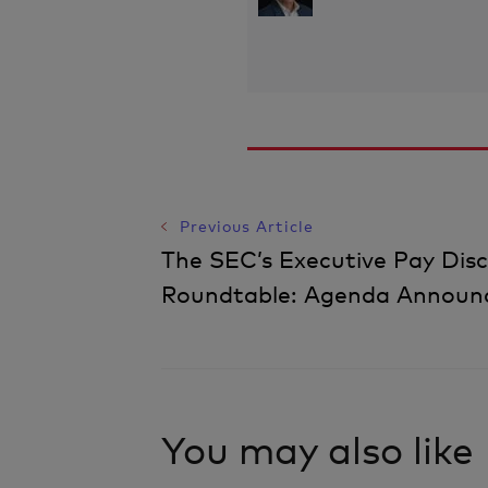
Previous Article
Post
The SEC’s Executive Pay Disc
Roundtable: Agenda Announ
Navigation
You may also like