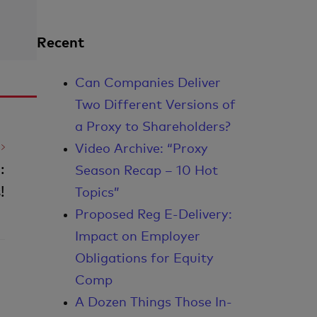
Recent
Can Companies Deliver
Two Different Versions of
a Proxy to Shareholders?
Video Archive: “Proxy
:
Season Recap – 10 Hot
!
Topics”
Proposed Reg E-Delivery:
Impact on Employer
Obligations for Equity
Comp
A Dozen Things Those In-