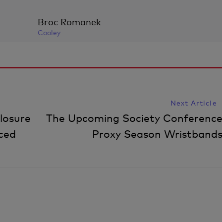
Broc Romanek
Cooley
Next Article
losure
The Upcoming Society Conference
ced
Proxy Season Wristbands