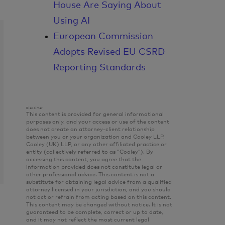
House Are Saying About
Using AI
European Commission
Adopts Revised EU CSRD
Reporting Standards
Disclaimer
This content is provided for general informational
purposes only, and your access or use of the content
does not create an attorney-client relationship
between you or your organization and Cooley LLP,
Cooley (UK) LLP, or any other affiliated practice or
entity (collectively referred to as “Cooley”). By
accessing this content, you agree that the
information provided does not constitute legal or
other professional advice. This content is not a
substitute for obtaining legal advice from a qualified
attorney licensed in your jurisdiction, and you should
not act or refrain from acting based on this content.
This content may be changed without notice. It is not
guaranteed to be complete, correct or up to date,
and it may not reflect the most current legal