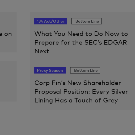
'34 Act/Other
Bottom Line
e on
What You Need to Do Now to
Prepare for the SEC’s EDGAR
Next
Proxy Season
Bottom Line
Corp Fin’s New Shareholder
Proposal Position: Every Silver
Lining Has a Touch of Grey