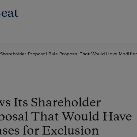
eat
Shareholder Proposal Rule Proposal That Would Have Modified
s Its Shareholder
oposal That Would Have
ses for Exclusion