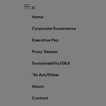
Home
Corporate Governance
Executive Pay
Proxy Season
Sustainability/E&S
’34 Act/Other
About
Contact