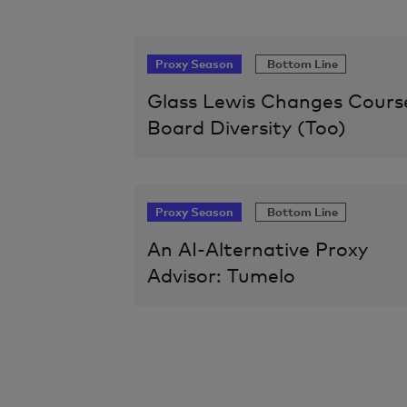
Proxy Season
Bottom Line
Glass Lewis Changes Cours
Board Diversity (Too)
Proxy Season
Bottom Line
An AI-Alternative Proxy
Advisor: Tumelo