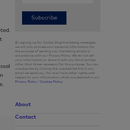
ted.
t
By signing up for Cooley blog/marketing messages,
we will only process your personal information for
the purpose of sending you marketing emails in
accordance with our Privacy Policy. We do not sell
your information or share it with any third-parties
other than those necessary for this purpose. You can
ssal
unsubscribe by clicking the unsubscribe link in any
email we send you. You may have other rights with
in
respect to your information which are detailed in our
Privacy Policy
/
Cookies Policy.
e.
About
Contact