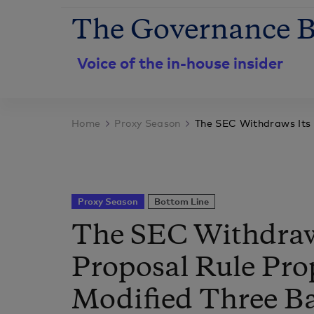
The Governance B
Voice of the in-house insider
Home
Proxy Season
The SEC Withdraws Its 
Proxy Season
Bottom Line
The SEC Withdraw
Proposal Rule Pr
Modified Three Ba