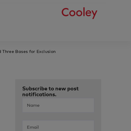
 Three Bases for Exclusion
Subscribe to new post
notifications.