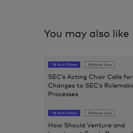
You may also like
'34 Act/Other
Bottom Line
SEC’s Acting Chair Calls for
Changes to SEC’s Rulemaki
Processes
'34 Act/Other
Bottom Line
How Should Venture and