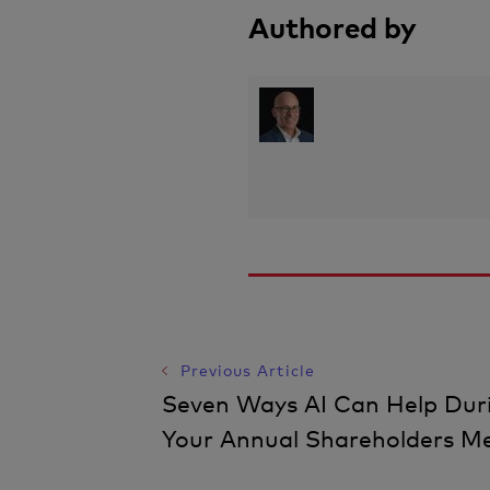
Authored by
Post
Previous Article
Seven Ways AI Can Help Dur
Navigation
Your Annual Shareholders M