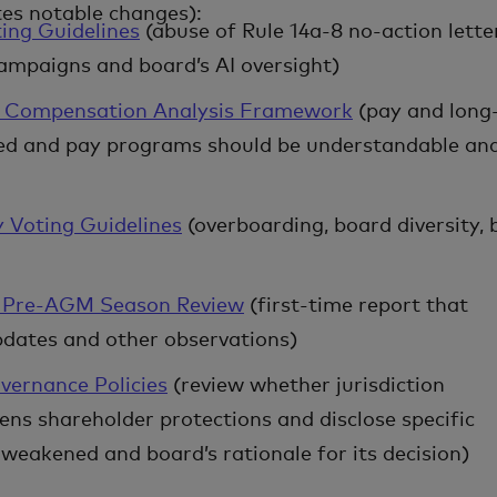
tes notable changes):
ing Guidelines
(abuse of Rule 14a-8 no-action lette
campaigns and board’s AI oversight)
e Compensation Analysis Framework
(pay and long
ed and pay programs should be understandable an
y Voting Guidelines
(overboarding, board diversity,
6 Pre-AGM Season Review
(first-time report that
updates and other observations)
vernance Policies
(review whether jurisdiction
ns shareholder protections and disclose specific
weakened and board’s rationale for its decision)