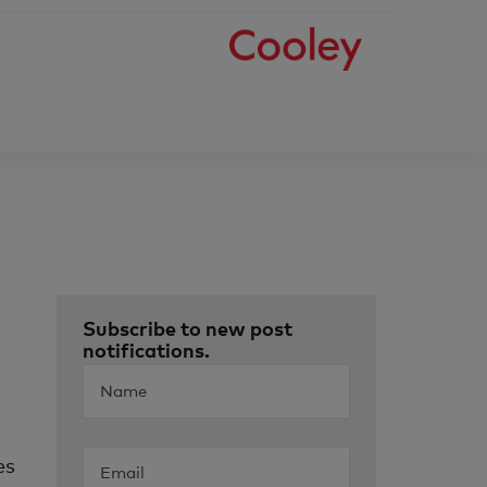
Subscribe to new post
notifications.
es