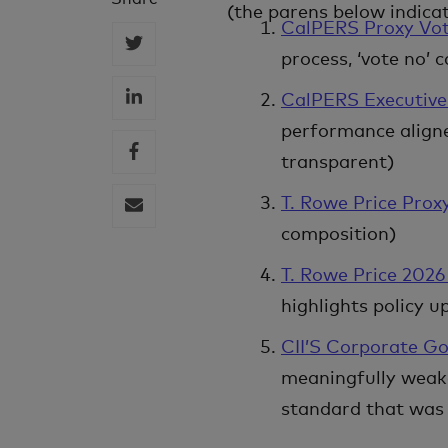
(the parens below indica
CalPERS Proxy Vot
process, ‘vote no’ 
CalPERS Executiv
performance align
transparent)
T. Rowe Price Prox
composition)
T. Rowe Price 202
highlights policy 
CII’S Corporate Go
meaningfully weake
standard that was 