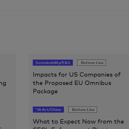
Sustainability/E&S
Bottom Line
Impacts for US Companies of
ng
the Proposed EU Omnibus
Package
'34 Act/Other
Bottom Line
What to Expect Now from the