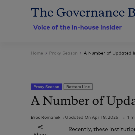
The Governance B
Voice of the in-house insider
Home
Proxy Season
A Number of Updated In
Proxy Season
Bottom Line
A Number of Updat
Broc Romanek
Updated On
April 8, 2026
1 m
Recently, these institutio
Share