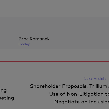
Broc Romanek
Cooley
Next Article
Shareholder Proposals: Trillium’
ing
Use of Non-Litigation t
eeting
Negotiate an Inclusio