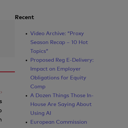
Recent
Video Archive: “Proxy
Season Recap – 10 Hot
Topics”
Proposed Reg E-Delivery:
Impact on Employer
Obligations for Equity
Comp
A Dozen Things Those In-
s
House Are Saying About
o
Using AI
n
European Commission