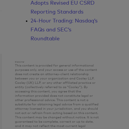
Adopts Revised EU CSRD
Reporting Standards
24-Hour Trading: Nasdaq’s
FAQs and SEC’s
Roundtable
Disclaimer
This content is provided for general informational
purposes only, and your access or use of the content
does not create an attorney-client relationship
between you or your organization and Cooley LLP,
Cooley (UK) LLP, or any other affiliated practice or
entity (collectively referred to as “Cooley”). By
accessing this content, you agree that the
information provided does not constitute legal or
other professional advice. This content is not a
substitute for obtaining legal advice from a qualified
attorney licensed in your jurisdiction, and you should
not act or refrain from acting based on this content.
This content may be changed without notice. It is not
guaranteed to be complete, correct or up to date,
and it may not reflect the most current legal