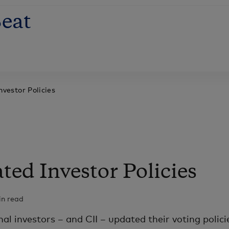
eat
vestor Policies
ed Investor Policies
in read
nal investors – and CII – updated their voting polici