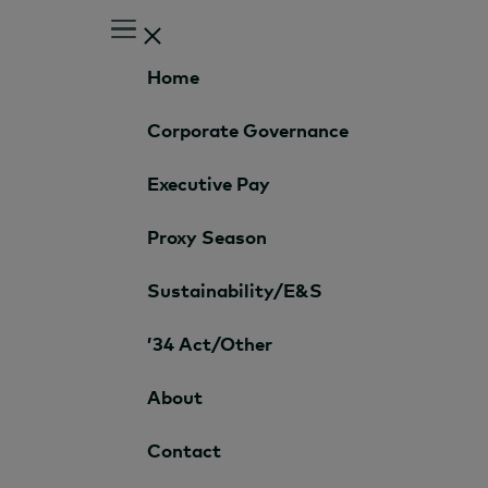
Home
Corporate Governance
Executive Pay
Proxy Season
Sustainability/E&S
’34 Act/Other
About
Contact