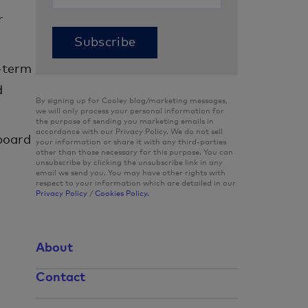
r
-term
d
By signing up for Cooley blog/marketing messages,
we will only process your personal information for
the purpose of sending you marketing emails in
accordance with our Privacy Policy. We do not sell
 board
your information or share it with any third-parties
other than those necessary for this purpose. You can
unsubscribe by clicking the unsubscribe link in any
email we send you. You may have other rights with
respect to your information which are detailed in our
Privacy Policy
/
Cookies Policy.
About
Contact