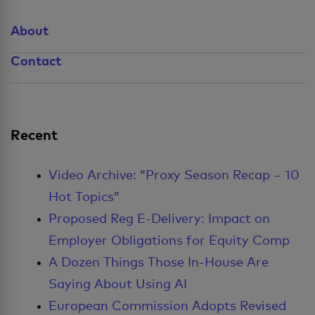
About
Contact
Recent
Video Archive: “Proxy Season Recap – 10
Hot Topics”
Proposed Reg E-Delivery: Impact on
Employer Obligations for Equity Comp
A Dozen Things Those In-House Are
Saying About Using AI
European Commission Adopts Revised