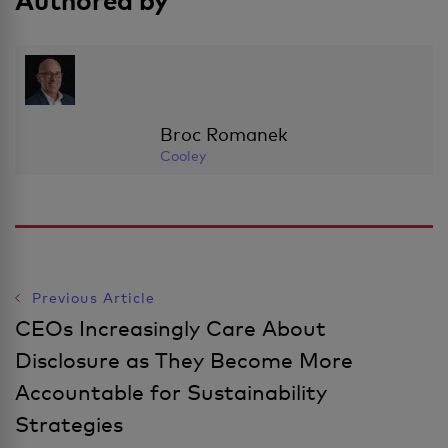
Authored by
Broc Romanek
Cooley
Previous Article
Post
CEOs Increasingly Care About
Disclosure as They Become More
Navigation
Accountable for Sustainability
Strategies