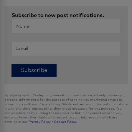
Subscribe to new post notifications.
By signing up for Cooley blog/marketing messages, we will only process your
personal information for the purpose of sending you marketing emails in
accordance with our Privacy Policy. We do not sell your information or share
it with any third-parties other than those necessary for this purpose. You
can unsubscribe by clicking the unsubscribe link in any email we send you.
You may have other rights with respect to your information which are
detailed in our
Privacy Policy
/
Cookies Policy.