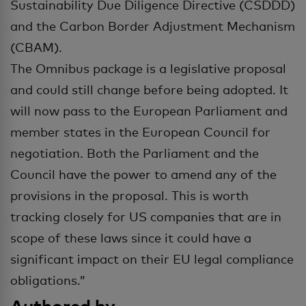
Sustainability Due Diligence Directive (CSDDD)
and the Carbon Border Adjustment Mechanism
(CBAM).
The Omnibus package is a legislative proposal
and could still change before being adopted. It
will now pass to the European Parliament and
member states in the European Council for
negotiation. Both the Parliament and the
Council have the power to amend any of the
provisions in the proposal. This is worth
tracking closely for US companies that are in
scope of these laws since it could have a
significant impact on their EU legal compliance
obligations.”