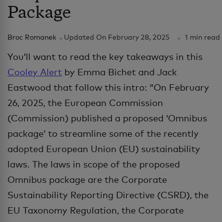
Package
Broc Romanek
Updated On
February 28, 2025
1 min read
You’ll want to read the key takeaways in this
Cooley Alert
by Emma Bichet and Jack
Eastwood that follow this intro: “On February
26, 2025, the European Commission
(Commission) published a proposed ‘Omnibus
package’ to streamline some of the recently
adopted European Union (EU) sustainability
laws. The laws in scope of the proposed
Omnibus package are the Corporate
Sustainability Reporting Directive (CSRD), the
EU Taxonomy Regulation, the Corporate