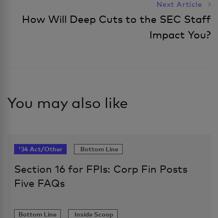
Next Article
How Will Deep Cuts to the SEC Staff
Impact You?
You may also like
'34 Act/Other
Bottom Line
Section 16 for FPIs: Corp Fin Posts
Five FAQs
Bottom Line
Inside Scoop