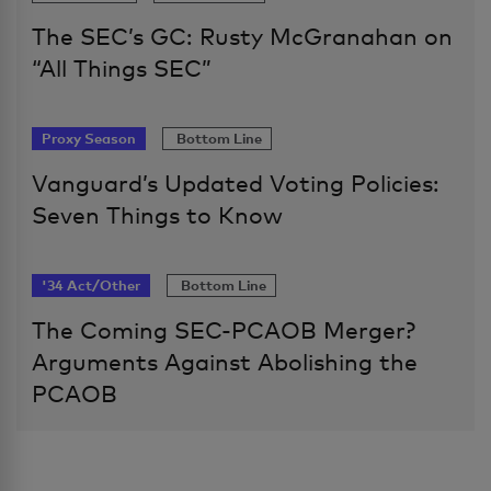
The SEC’s GC: Rusty McGranahan on
“All Things SEC”
Proxy Season
Bottom Line
Vanguard’s Updated Voting Policies:
Seven Things to Know
'34 Act/Other
Bottom Line
The Coming SEC-PCAOB Merger?
Arguments Against Abolishing the
PCAOB