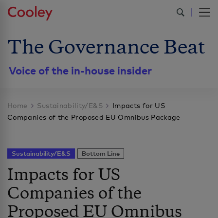
The Governance Beat
Voice of the in-house insider
Home
Sustainability/E&S
Impacts for US
Companies of the Proposed EU Omnibus Package
Sustainability/E&S
Bottom Line
Impacts for US
Companies of the
Proposed EU Omnibus